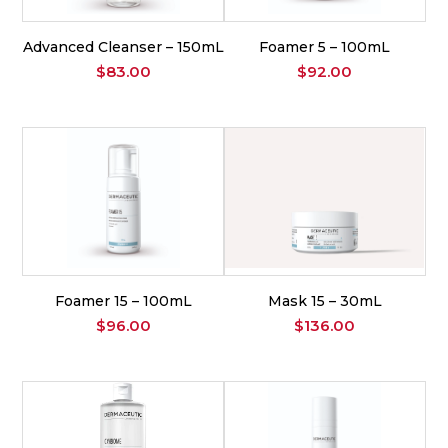
Advanced Cleanser – 150mL
Foamer 5 – 100mL
$
83.00
$
92.00
Foamer 15 – 100mL
Mask 15 – 30mL
$
96.00
$
136.00