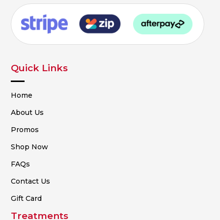
Quick Links
Home
About Us
Promos
Shop Now
FAQs
Contact Us
Gift Card
Treatments