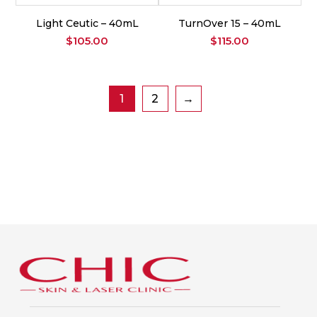
Light Ceutic – 40mL
TurnOver 15 – 40mL
$
105.00
$
115.00
1
2
→