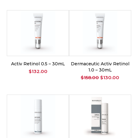
was:
is:
$175.00.
$150.00
Activ Retinol 0.5 – 30mL
Dermaceutic Activ Retinol
1.0 – 30mL
$
132.00
Original
Current
$
158.00
$
130.00
price
price
was:
is:
$158.00.
$130.00