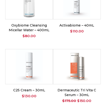
Oxybiome Cleansing
Activabiome – 40mL
Micellar Water – 400mL
$
110.00
$
80.00
C25 Cream – 30mL
Dermaceutic Tri Vita C
Serum – 30mL
$
130.00
Original
Current
$
175.00
$
150.00
price
price