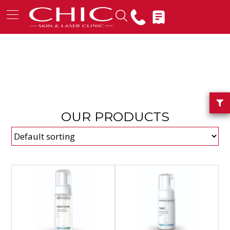
OUR PRODUCTS