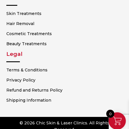
Skin Treatments
Hair Removal
Cosmetic Treatments
Beauty Treatments
Legal
Terms & Conditions
Privacy Policy
Refund and Returns Policy
Shipping Information
0
© 2026 Chic Skin & Laser Clinics. All Rights