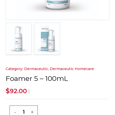
Category:
Dermaceutic
,
Dermaceutic Homecare
Foamer 5 – 100mL
$
92.00
|
Foamer