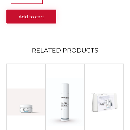
5
–
Add to cart
100mL
quantity
RELATED
PRODUCTS