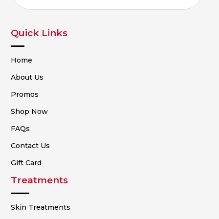
Quick Links
Home
About Us
Promos
Shop Now
FAQs
Contact Us
Gift Card
Treatments
Skin Treatments