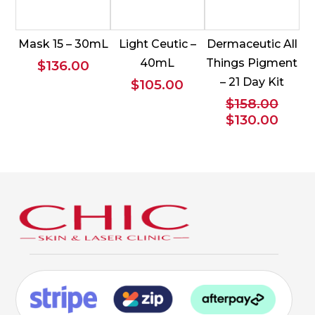
Mask 15 – 30mL
Light Ceutic –
Dermaceutic All
40mL
Things Pigment
$
136.00
– 21 Day Kit
$
105.00
$
158.00
Original
Curr
$
130.00
price
price
was:
is:
$158.00.
$130.