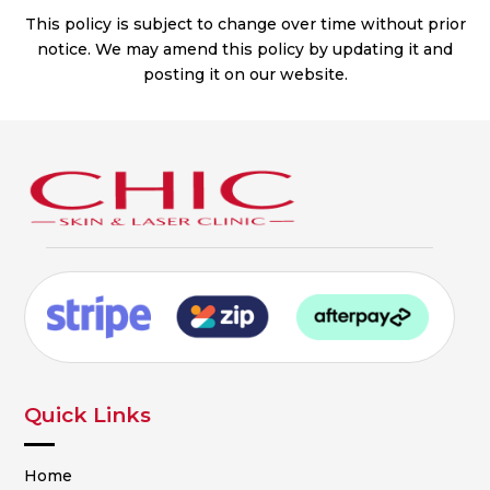
This policy is subject to change over time without prior
notice. We may amend this policy by updating it and
posting it on our website.
Quick Links
Home