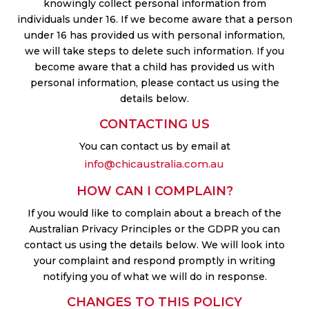
knowingly collect personal information from
individuals under 16. If we become aware that a person
under 16 has provided us with personal information,
we will take steps to delete such information. If you
become aware that a child has provided us with
personal information, please contact us using the
details below.
CONTACTING US
You can contact us by email at
info@chicaustralia.com.au
HOW CAN I COMPLAIN?
If you would like to complain about a breach of the
Australian Privacy Principles or the GDPR you can
contact us using the details below. We will look into
your complaint and respond promptly in writing
notifying you of what we will do in response.
CHANGES TO THIS POLICY