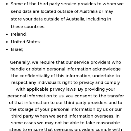
Some of the third party service provides to whom we
send data are located outside of Australia or may
store your data outside of Australia, including in
these countries:
Ireland;
United States;
Israel;
Generally, we require that our service providers who
handle or obtain personal information acknowledge
the confidentiality of this information, undertake to
respect any individual’s right to privacy and comply
with applicable privacy laws. By providing your
personal information to us, you consent to the transfer
of that information to our third party providers and to
the storage of your personal information by us or our
third party When we send information overseas, in
some cases we may not be able to take reasonable
steps to ensure that overseas providers comply with