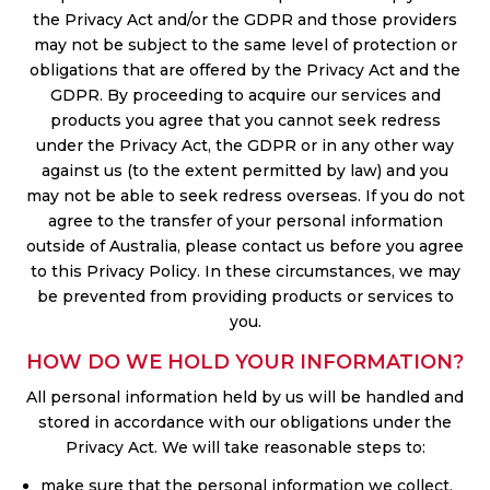
the Privacy Act and/or the GDPR and those providers
may not be subject to the same level of protection or
obligations that are offered by the Privacy Act and the
GDPR. By proceeding to acquire our services and
products you agree that you cannot seek redress
under the Privacy Act, the GDPR or in any other way
against us (to the extent permitted by law) and you
may not be able to seek redress overseas. If you do not
agree to the transfer of your personal information
outside of Australia, please contact us before you agree
to this Privacy Policy. In these circumstances, we may
be prevented from providing products or services to
you.
HOW DO WE HOLD YOUR INFORMATION?
All personal information held by us will be handled and
stored in accordance with our obligations under the
Privacy Act. We will take reasonable steps to:
make sure that the personal information we collect,