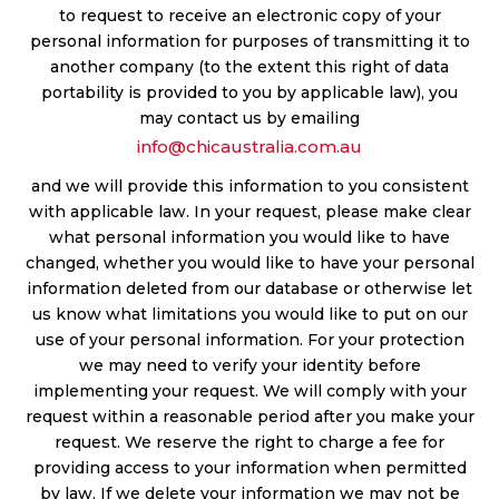
to request to receive an electronic copy of your
personal information for purposes of transmitting it to
another company (to the extent this right of data
portability is provided to you by applicable law), you
may contact us by emailing
info@chicaustralia.com.au
and we will provide this information to you consistent
with applicable law. In your request, please make clear
what personal information you would like to have
changed, whether you would like to have your personal
information deleted from our database or otherwise let
us know what limitations you would like to put on our
use of your personal information. For your protection
we may need to verify your identity before
implementing your request. We will comply with your
request within a reasonable period after you make your
request. We reserve the right to charge a fee for
providing access to your information when permitted
by law. If we delete your information we may not be