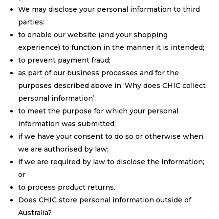
We may disclose your personal information to third
parties:
to enable our website (and your shopping
experience) to function in the manner it is intended;
to prevent payment fraud;
as part of our business processes and for the
purposes described above in ‘Why does CHIC collect
personal information’;
to meet the purpose for which your personal
information was submitted;
if we have your consent to do so or otherwise when
we are authorised by law;
if we are required by law to disclose the information;
or
to process product returns.
Does CHIC store personal information outside of
Australia?