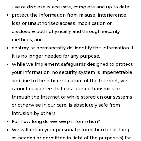
use or disclose is accurate, complete and up to date;
protect the information from misuse, interference,
loss or unauthorised access, modification or
disclosure both physically and through security
methods; and
destroy or permanently de-identify the information if
it is no longer needed for any purpose.
While we implement safeguards designed to protect
your information, no security system is impenetrable
and due to the inherent nature of the Internet, we
cannot guarantee that data, during transmission
through the Internet or while stored on our systems
or otherwise in our care, is absolutely safe from
intrusion by others.
For how long do we keep information?
We will retain your personal information for as long
as needed or permitted in light of the purpose(s) for