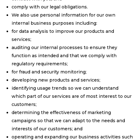
comply with our legal obligations.
We also use personal information for our own
internal business purposes including:
for data analysis to improve our products and
services;
auditing our internal processes to ensure they
function as intended and that we comply with
regulatory requirements;
for fraud and security monitoring;
developing new products and services;
identifying usage trends so we can understand
which part of our services are of most interest to our
customers;
determining the effectiveness of marketing
campaigns so that we can adapt to the needs and
interests of our customers; and
operating and expanding our business activities such