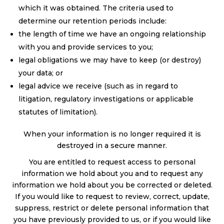
which it was obtained. The criteria used to
determine our retention periods include:
the length of time we have an ongoing relationship
with you and provide services to you;
legal obligations we may have to keep (or destroy)
your data; or
legal advice we receive (such as in regard to
litigation, regulatory investigations or applicable
statutes of limitation).
When your information is no longer required it is
destroyed in a secure manner.
You are entitled to request access to personal
information we hold about you and to request any
information we hold about you be corrected or deleted.
If you would like to request to review, correct, update,
suppress, restrict or delete personal information that
you have previously provided to us, or if you would like