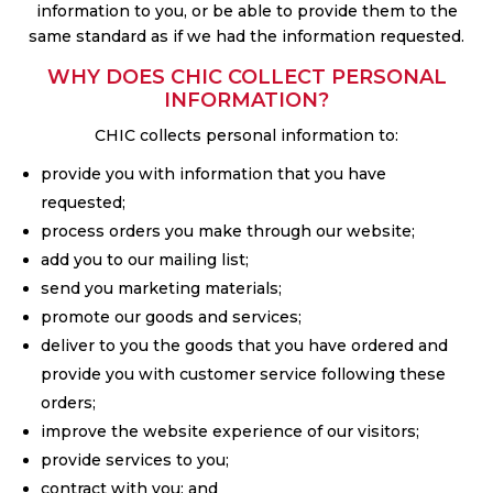
information to you, or be able to provide them to the
same standard as if we had the information requested.
WHY DOES CHIC COLLECT PERSONAL
INFORMATION?
CHIC collects personal information to:
provide you with information that you have
requested;
process orders you make through our website;
add you to our mailing list;
send you marketing materials;
promote our goods and services;
deliver to you the goods that you have ordered and
provide you with customer service following these
orders;
improve the website experience of our visitors;
provide services to you;
contract with you; and