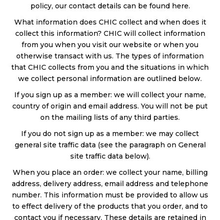
policy, our contact details can be found here.
What information does CHIC collect and when does it
collect this information? CHIC will collect information
from you when you visit our website or when you
otherwise transact with us. The types of information
that CHIC collects from you and the situations in which
we collect personal information are outlined below.
If you sign up as a member: we will collect your name,
country of origin and email address. You will not be put
on the mailing lists of any third parties.
If you do not sign up as a member: we may collect
general site traffic data (see the paragraph on General
site traffic data below).
When you place an order: we collect your name, billing
address, delivery address, email address and telephone
number. This information must be provided to allow us
to effect delivery of the products that you order, and to
contact you if necessary. These details are retained in