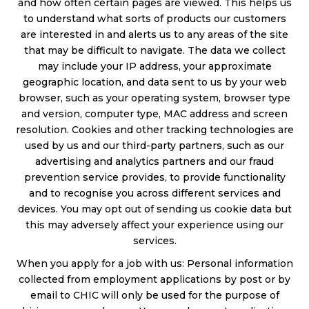
and how often certain pages are viewed. This helps us
to understand what sorts of products our customers
are interested in and alerts us to any areas of the site
that may be difficult to navigate. The data we collect
may include your IP address, your approximate
geographic location, and data sent to us by your web
browser, such as your operating system, browser type
and version, computer type, MAC address and screen
resolution. Cookies and other tracking technologies are
used by us and our third-party partners, such as our
advertising and analytics partners and our fraud
prevention service provides, to provide functionality
and to recognise you across different services and
devices. You may opt out of sending us cookie data but
this may adversely affect your experience using our
services.
When you apply for a job with us: Personal information
collected from employment applications by post or by
email to CHIC will only be used for the purpose of