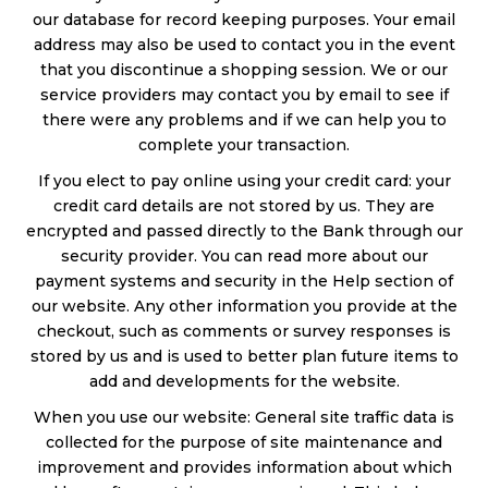
our database for record keeping purposes. Your email
address may also be used to contact you in the event
that you discontinue a shopping session. We or our
service providers may contact you by email to see if
there were any problems and if we can help you to
complete your transaction.
If you elect to pay online using your credit card: your
credit card details are not stored by us. They are
encrypted and passed directly to the Bank through our
security provider. You can read more about our
payment systems and security in the Help section of
our website. Any other information you provide at the
checkout, such as comments or survey responses is
stored by us and is used to better plan future items to
add and developments for the website.
When you use our website: General site traffic data is
collected for the purpose of site maintenance and
improvement and provides information about which