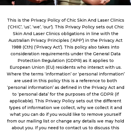
This is the Privacy Policy of Chic Skin And Laser Clinics
(‘CHIC’, ‘us’, ‘we’, ‘our’). This Privacy Policy sets out Chic
Skin And Laser Clinics obligations in line with the
Australian Privacy Principles (‘APP’) in the Privacy Act
1988 (Cth) (‘Privacy Act’). This policy also takes into
consideration requirements under the General Data
Protection Regulation (GDPR) as it applies to
European Union (EU) residents who interact with us.
Where the terms ‘information’ or ‘personal information’
are used in this policy this is a reference to both
‘personal information’ as defined in the Privacy Act and
to ‘personal data’ for the purposes of the GDPR (if
applicable). This Privacy Policy sets out the different
types of information we collect, why we collect it and
what you can do if you would like to remove yourself
from our mailing list or change any details we may hold
about you. If you need to contact us to discuss this