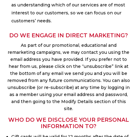
as understanding which of our services are of most
interest to our customers, so we can focus on our
customers’ needs.
DO WE ENGAGE IN DIRECT MARKETING?
As part of our promotional, educational and
remarketing campaigns, we may contact you using the
email address you have provided. If you prefer not to
hear from us, please click on the “unsubscribe” link at
the bottom of any email we send you and you will be
removed from any future communications. You can also
unsubscribe (or re-subscribe) at any time by logging in
as a member using your email address and password,
and then going to the Modify Details section of this
site.
WHO DO WE DISCLOSE YOUR PERSONAL
INFORMATION TO?
Gift cards will be valid for 12 months after the date of