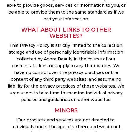
able to provide goods, services or information to you, or
be able to provide them to the same standard as if we
had your information.
WHAT ABOUT LINKS TO OTHER
WEBSITES?
This Privacy Policy is strictly limited to the collection,
storage and use of personally identifiable information
collected by Adore Beauty in the course of our
business. It does not apply to any third parties. We
have no control over the privacy practices or the
content of any third party websites, and assume no
liability for the privacy practices of those websites. We
urge users to take time to examine individual privacy
policies and guidelines on other websites.
MINORS
Our products and services are not directed to
individuals under the age of sixteen, and we do not