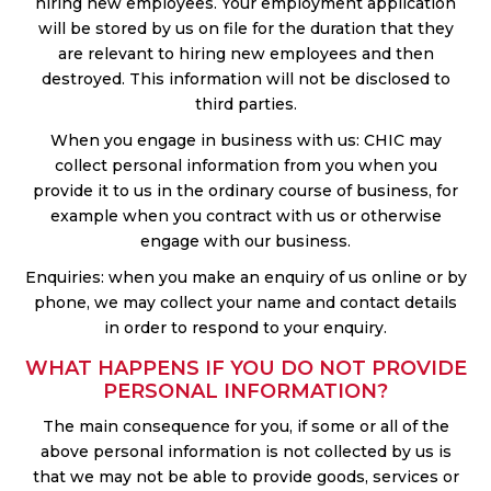
hiring new employees. Your employment application
will be stored by us on file for the duration that they
are relevant to hiring new employees and then
destroyed. This information will not be disclosed to
third parties.
When you engage in business with us: CHIC may
collect personal information from you when you
provide it to us in the ordinary course of business, for
example when you contract with us or otherwise
engage with our business.
Enquiries: when you make an enquiry of us online or by
phone, we may collect your name and contact details
in order to respond to your enquiry.
WHAT HAPPENS IF YOU DO NOT PROVIDE
PERSONAL INFORMATION?
The main consequence for you, if some or all of the
above personal information is not collected by us is
that we may not be able to provide goods, services or