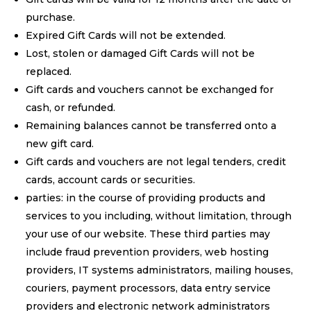
purchase.
Expired Gift Cards will not be extended.
Lost, stolen or damaged Gift Cards will not be
replaced.
Gift cards and vouchers cannot be exchanged for
cash, or refunded.
Remaining balances cannot be transferred onto a
new gift card.
Gift cards and vouchers are not legal tenders, credit
cards, account cards or securities.
parties: in the course of providing products and
services to you including, without limitation, through
your use of our website. These third parties may
include fraud prevention providers, web hosting
providers, IT systems administrators, mailing houses,
couriers, payment processors, data entry service
providers and electronic network administrators