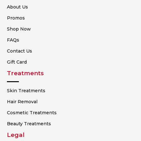
About Us
Promos
Shop Now
FAQs
Contact Us
Gift Card
Treatments
Skin Treatments
Hair Removal
Cosmetic Treatments
Beauty Treatments
Legal