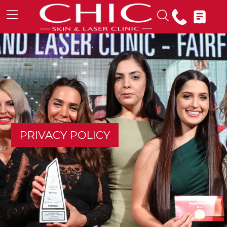
PRIVACY POLICY