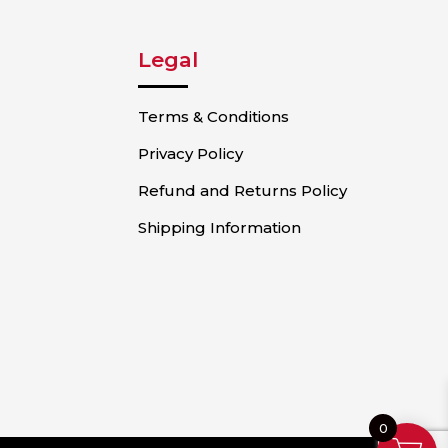
Legal
Terms & Conditions
Privacy Policy
Refund and Returns Policy
Shipping Information
0