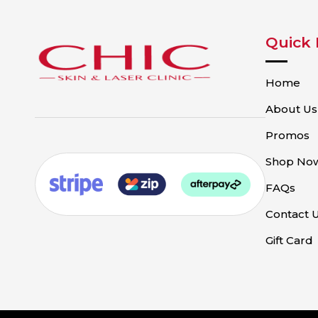
Quick 
Home
About Us
Promos
Shop No
FAQs
Contact 
Gift Card