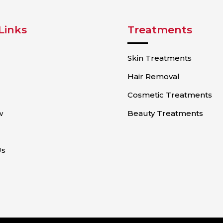
Links
Treatments
Skin Treatments
Hair Removal
Cosmetic Treatments
w
Beauty Treatments
Us