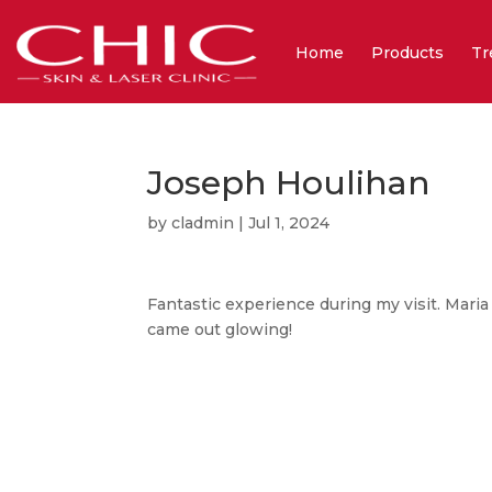
Home
Products
Tr
Joseph Houlihan
by
cladmin
|
Jul 1, 2024
Fantastic experience during my visit. Maria
came out glowing!