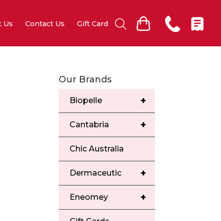
t Us
Contact Us
Gift Card
Our Brands
+
Biopelle
+
Cantabria
Chic Australia
+
Dermaceutic
+
Eneomey