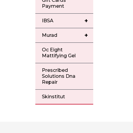
Gift Cards
Payment
+
IBSA
+
Murad
Oc Eight
Mattifying Gel
Prescribed
Solutions Dna
Repair
Skinstitut