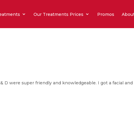
eatments
Our Treatments Prices
Promos
Abou
 & D were super friendly and knowledgeable. I got a facial and