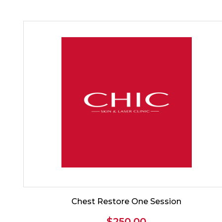
Chest Restore One Session
$
250.00