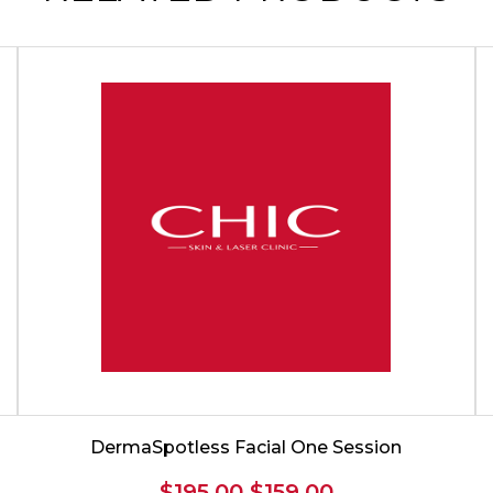
DermaSpotless Facial One Session
Original
Current
$
195.00
$
159.00