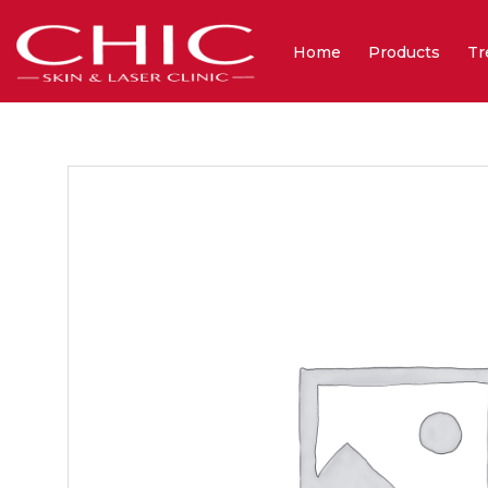
Home
Products
Tr