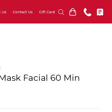
t Us
Contact Us
Gift Card
t
Mask Facial 60 Min