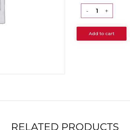
Vitamin
C
Mask
Add to cart
Facial
60
min
Session
quantity
RELATED
PRODUCTS