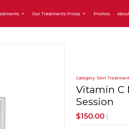
eatments
Our Treatments Prices
Promos
Abou
Category:
Skin Treatmen
Vitamin C 
Session
$
150.00
|