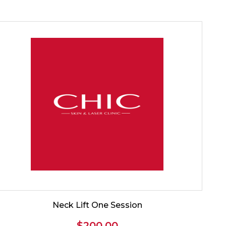
Neck Lift One Session
$
200.00