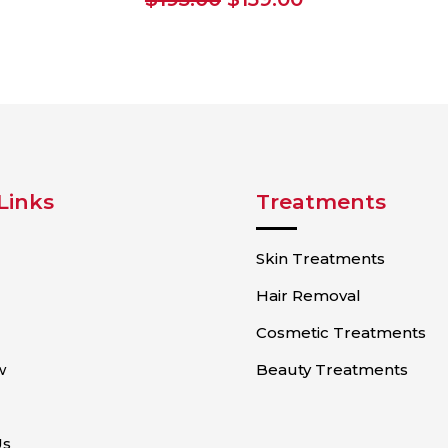
price
price
was:
is:
$195.00.
$159.00.
Links
Treatments
Skin Treatments
Hair Removal
Cosmetic Treatments
w
Beauty Treatments
Us