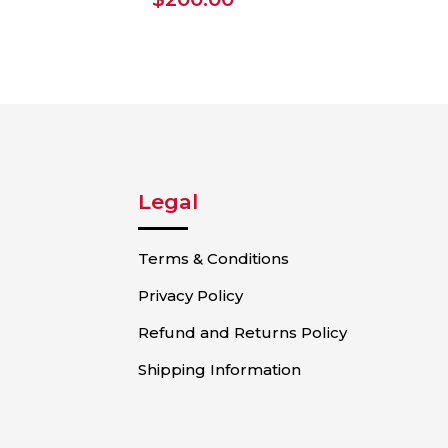
Legal
Terms & Conditions
Privacy Policy
Refund and Returns Policy
Shipping Information