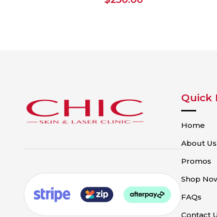
Quick 
Home
About Us
Promos
Shop No
FAQs
Contact 