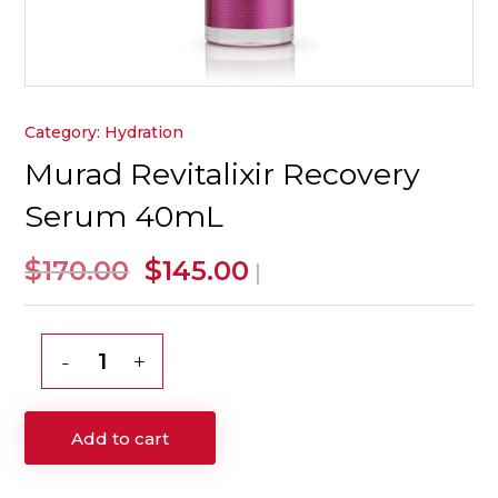
Category:
Hydration
Murad Revitalixir Recovery
Serum 40mL
Original
Current
$
$
170.00
145.00
|
price
price
was:
is:
$170.00.
$145.00.
Murad
Revitalixir
Recovery
Add to cart
Serum
40mL