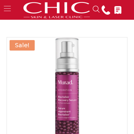
Sale!