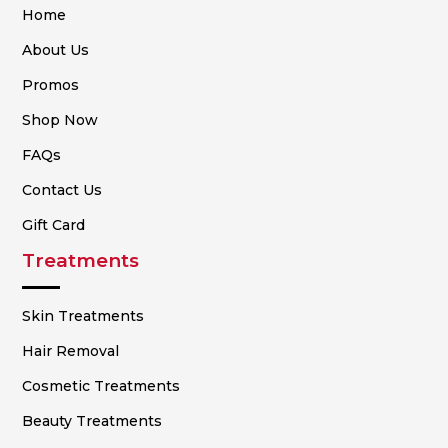
Home
About Us
Promos
Shop Now
FAQs
Contact Us
Gift Card
Treatments
Skin Treatments
Hair Removal
Cosmetic Treatments
Beauty Treatments