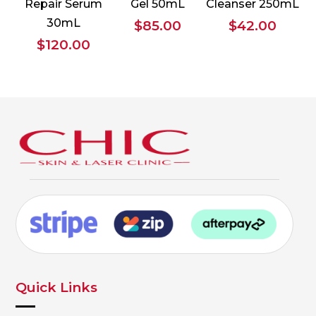
Repair Serum
Gel 50mL
Cleanser 250mL
30mL
$
85.00
$
42.00
$
120.00
Quick Links