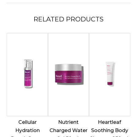
quantity
RELATED
PRODUCTS
Cellular
Nutrient
Heartleaf
Hydration
Charged Water
Soothing Body