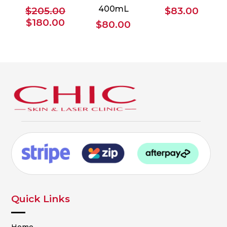
400mL
$
205.00
$
83.00
Original
Current
$
180.00
$
80.00
price
price
was:
is:
$205.00.
$180.00.
Quick Links