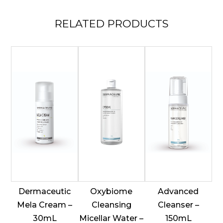
RELATED
PRODUCTS
Dermaceutic
Oxybiome
Advanced
Mela Cream –
Cleansing
Cleanser –
30mL
Micellar Water –
150mL