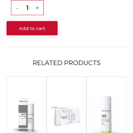
$205.00.
$180.00.
Dermaceutic
Mela
Cream
Add to cart
–
30mL
quantity
RELATED
PRODUCTS