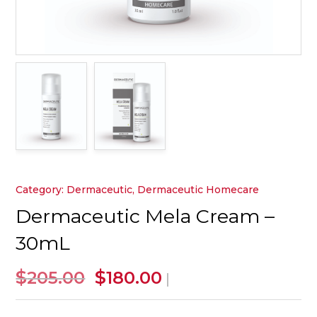
Category:
Dermaceutic
,
Dermaceutic Homecare
Dermaceutic Mela Cream –
30mL
Original
Current
$
$
205.00
180.00
|
price
price
was:
is: