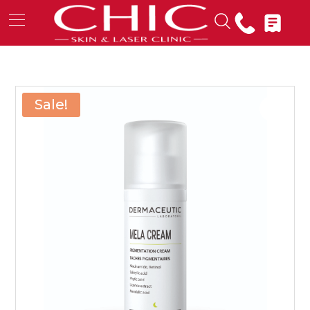
Sale!