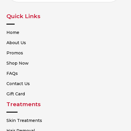
Quick Links
Home
About Us
Promos
Shop Now
FAQs
Contact Us
Gift Card
Treatments
Skin Treatments
Hair Removal