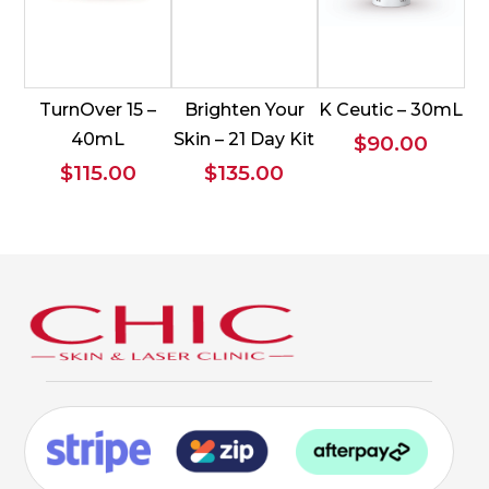
TurnOver 15 –
Brighten Your
K Ceutic – 30mL
40mL
Skin – 21 Day Kit
$
90.00
$
115.00
$
135.00