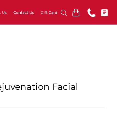
t Us
Contact Us
Gift Card
juvenation Facial