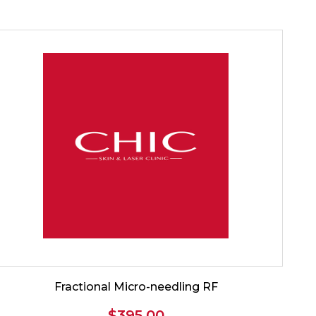
Fractional Micro-needling RF
$
395.00