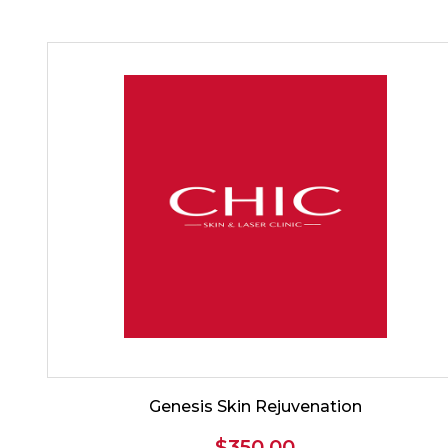
Genesis Skin Rejuvenation
$
350.00