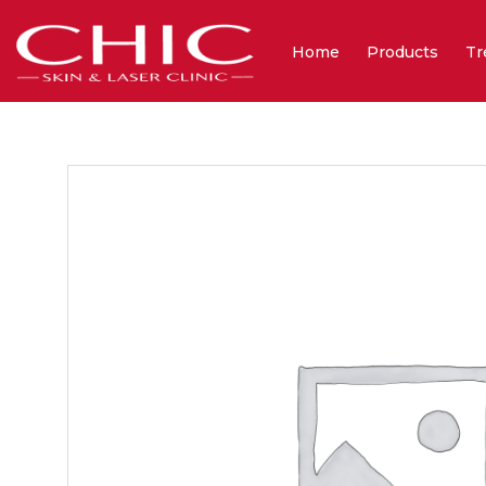
Home
Products
Tr