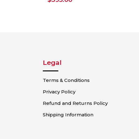
Legal
Terms & Conditions
Privacy Policy
Refund and Returns Policy
Shipping Information