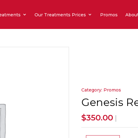
eatments
Our Treatments Prices
Promos
Abou
Category:
Promos
Genesis Re
$
350.00
|