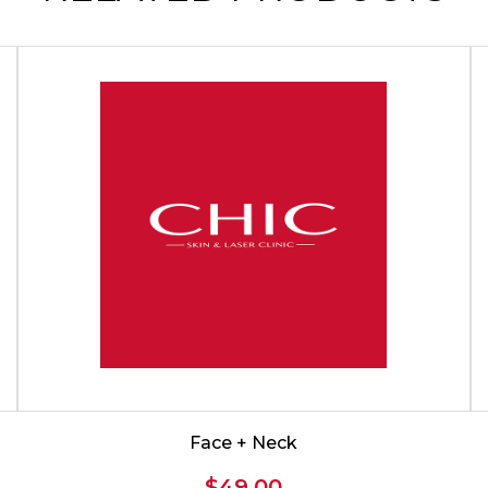
Face + Neck
$
49.00