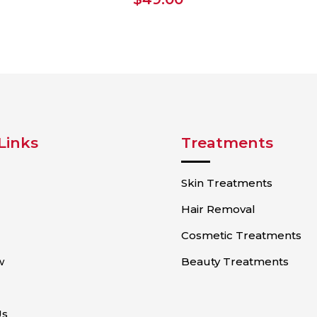
Links
Treatments
Skin Treatments
Hair Removal
Cosmetic Treatments
w
Beauty Treatments
Us