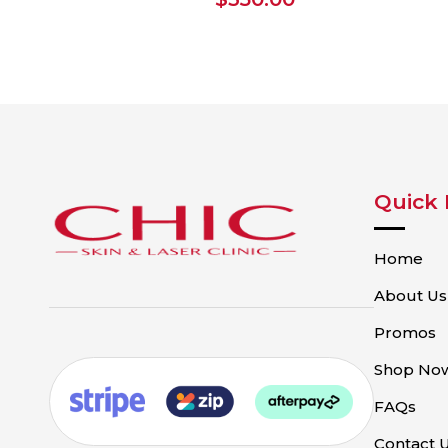
Quick 
Home
About Us
Promos
Shop No
FAQs
Contact 