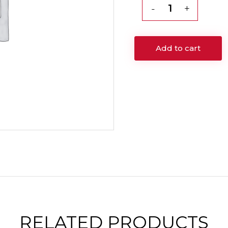
Genesis
Rejuvenation
Facial
Add to cart
quantity
RELATED
PRODUCTS