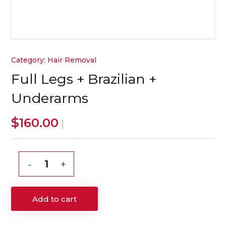
Category:
Hair Removal
Full Legs + Brazilian +
Underarms
$
160.00
|
Full
Legs
+
Add to cart
Brazilian
+