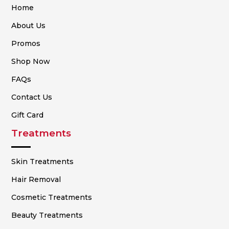
Home
About Us
Promos
Shop Now
FAQs
Contact Us
Gift Card
Treatments
Skin Treatments
Hair Removal
Cosmetic Treatments
Beauty Treatments