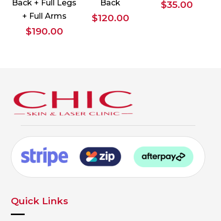
Back + Full Legs
Back
$
35.00
+ Full Arms
$
120.00
$
190.00
Quick Links