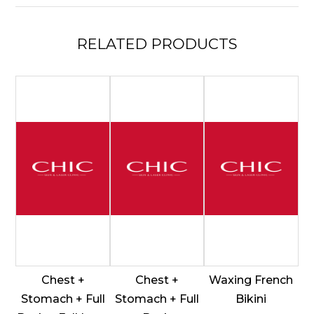
Underarms
quantity
RELATED
PRODUCTS
Chest +
Chest +
Waxing French
Stomach + Full
Stomach + Full
Bikini