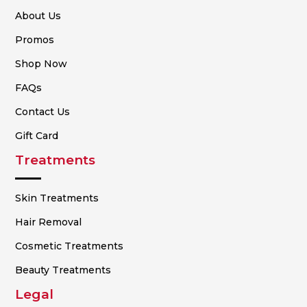
About Us
Promos
Shop Now
FAQs
Contact Us
Gift Card
Treatments
Skin Treatments
Hair Removal
Cosmetic Treatments
Beauty Treatments
Legal