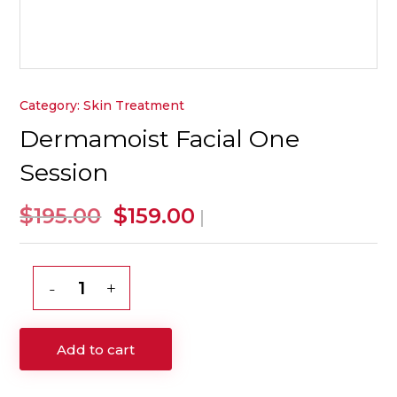
Category:
Skin Treatment
Dermamoist Facial One
Session
Original
Current
$
$
195.00
159.00
|
price
price
was:
is:
$195.00.
$159.00.
Dermamoist
Facial
One
Add to cart
Session
quantity