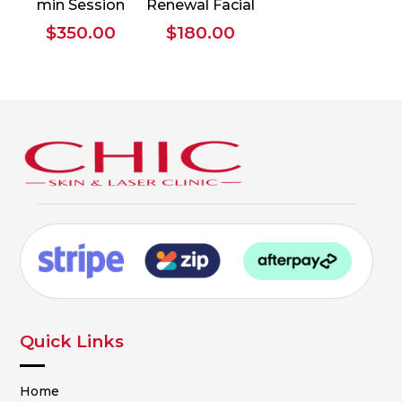
min Session
Renewal Facial
$
350.00
$
180.00
Quick Links
Home