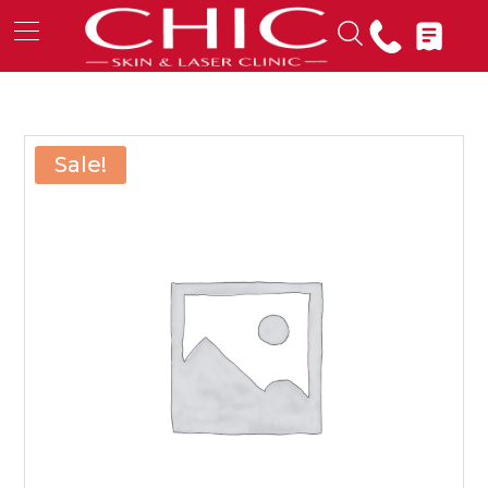
Sale!