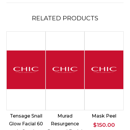
RELATED
PRODUCTS
Tensage Snail
Murad
Mask Peel
Glow Facial 60
Resurgence
$
150.00