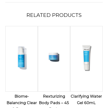
quantity
RELATED
PRODUCTS
Biome-
Rexturizing
Clarifying Water
Balancing Clear
Body Pads – 45
Gel 60mL