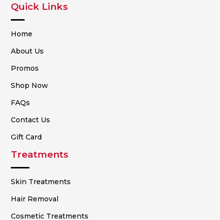
Quick Links
Home
About Us
Promos
Shop Now
FAQs
Contact Us
Gift Card
Treatments
Skin Treatments
Hair Removal
Cosmetic Treatments