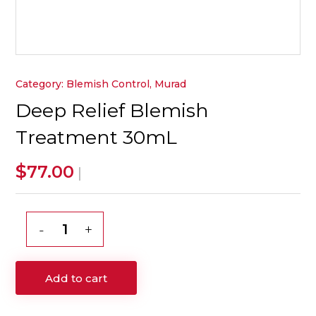
Category:
Blemish Control
,
Murad
Deep Relief Blemish
Treatment 30mL
$
77.00
|
Deep
Relief
Blemish
Add to cart
Treatment
30mL