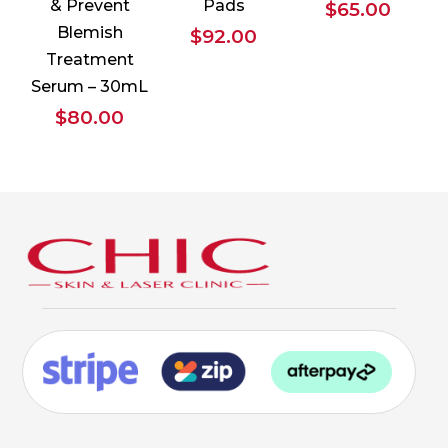
& Prevent
Pads
$
65.00
Blemish
$
92.00
Treatment
Serum – 30mL
$
80.00