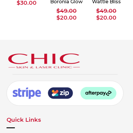
Boronia Glow
Wattle Bliss
$
30.00
$
49.00
$
49.00
Original
Current
Original
Curre
$
20.00
$
20.00
price
price
price
price
was:
is:
was:
is:
$49.00.
$20.00.
$49.00.
$20.0
Quick Links