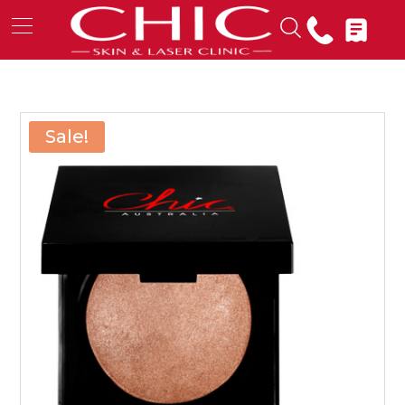
Sale!