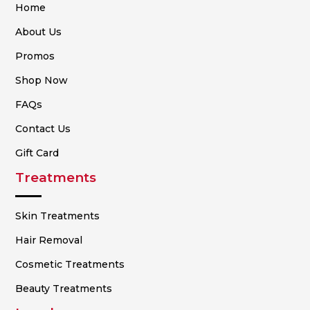
Home
About Us
Promos
Shop Now
FAQs
Contact Us
Gift Card
Treatments
Skin Treatments
Hair Removal
Cosmetic Treatments
Beauty Treatments