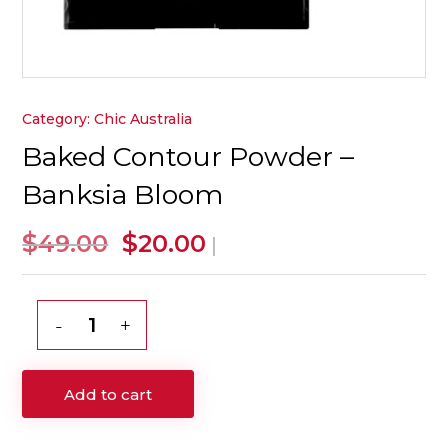
Category:
Chic Australia
Baked Contour Powder –
Banksia Bloom
Original
Current
$
$
49.00
20.00
|
price
price
was:
is:
$49.00.
$20.00.
Baked
Contour
Powder
Add to cart
-
Banksia