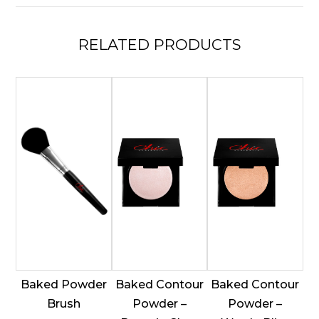
Bloom
quantity
RELATED
PRODUCTS
Baked Powder
Baked Contour
Baked Contour
Brush
Powder –
Powder –