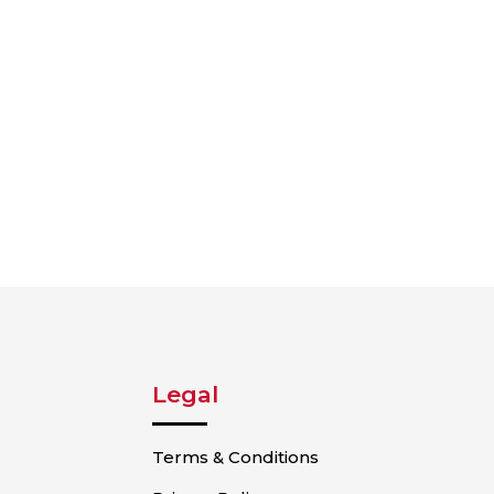
Legal
Terms & Conditions