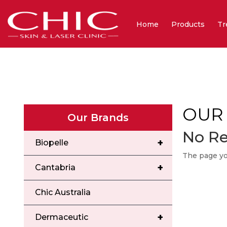
Home
Products
Tr
OUR
Our Brands
No Re
+
Biopelle
The page you
+
Cantabria
Chic Australia
+
Dermaceutic