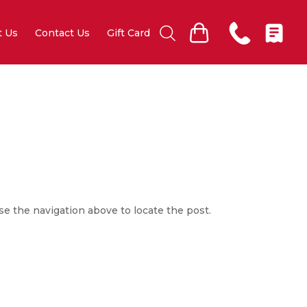
t Us
Contact Us
Gift Card
se the navigation above to locate the post.