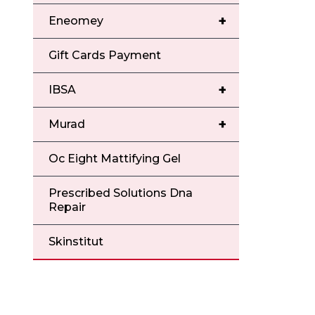
+
Eneomey
Gift Cards Payment
+
IBSA
+
Murad
Oc Eight Mattifying Gel
Prescribed Solutions Dna
Repair
Skinstitut