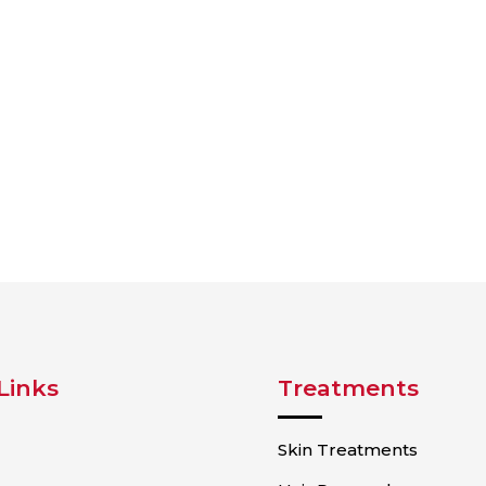
Links
Treatments
Skin Treatments