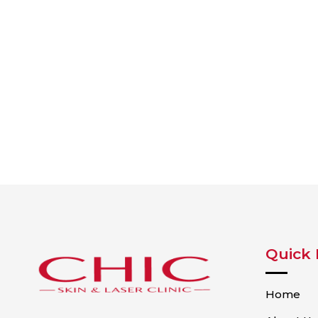
Quick 
Home