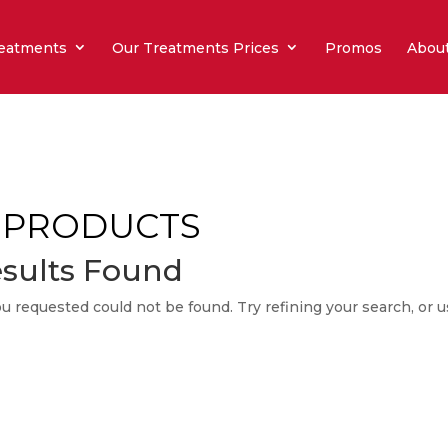
eatments
Our Treatments Prices
Promos
Abou
 PRODUCTS
sults Found
 requested could not be found. Try refining your search, or u